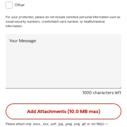
Other
For your protection, please do not include sensitive personal information such as
social security numbers, credit/debit card number, or health/medical
information.
Your Message:
1000 characters left
Add Attachments (10.0 MB max)
Please attach only
.docx, .xlsx, .pdf, .jpg, .jpeg, .png, .gif, or .txt
file(s) —