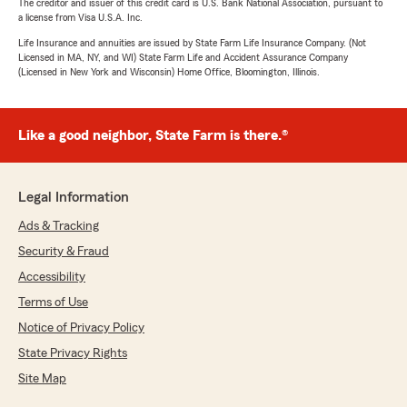
The creditor and issuer of this credit card is U.S. Bank National Association, pursuant to
a license from Visa U.S.A. Inc.
Life Insurance and annuities are issued by State Farm Life Insurance Company. (Not
Licensed in MA, NY, and WI) State Farm Life and Accident Assurance Company
(Licensed in New York and Wisconsin) Home Office, Bloomington, Illinois.
Like a good neighbor, State Farm is there.®
Legal Information
Ads & Tracking
Security & Fraud
Accessibility
Terms of Use
Notice of Privacy Policy
State Privacy Rights
Site Map