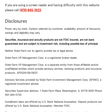
If you are using a screen reader and having difficulty with this website
please call
(478) 845-1923
.
Disclosures
Prices vary by state. Options selected by customer; availability, amount of discounts,
savings and eligibility may vary.
Securities, insurance and annuity products are not FDIC insured, are not bank
guaranteed and are subject to investment risk, including possible loss of principal.
Neither State Farm nor its agents provide tax or legal advice.
State Farm VP Management Corp. is a registered broker-dealer.
State Farm VP Management Corp. is a separate entity from those affiliated and/or
unaffiliated entities which provide advisory services, banking products and insurance
products. AP2026/06/0825
Advisory Services provided by State Farm Investment Management Corp. (SFIMC), a
registered investment adviser.
Securities Supervisor address: 1 State Farm Plaza, Bloomington, IL 61710-0001 Phone:
901-384-5793
Installment loans are offered by U.S. Bank National Association. Deposit products are
offered by U.S. Bank National Association. Member FDIC.