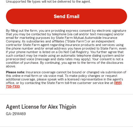
Unsupported file types will not be delivered to the agent.
Send Email
By filling out the form, you are providing express consent by electronic signature
that you may be contacted by telephone (via call and/or text messages) and/or
email for marketing purposes by State Farm Mutual Automobile Insurance
Company, its subsidiaries and affiliates ("State Farm") or an independent
contractor State Farm agent regarding insurance products and services using
the phone number and/or email address you have provided to State Farm, even
if your phone number is listed on a Do Not Call Registry. You further agree that
such contact may be made using an automatic telephone dialing system and/or
prerecorded voice (message and data rates may apply). Your consent is not a
condition of purchase. By continuing, you agree to the terms of the disclosures
above.
Please note:
Insurance coverage cannot be bound or changed via submission of
this online e-mail form or via voice mail. To make policy changes or request
additional coverage, please speak with a licensed representative in the agent's
office, or by contacting the State Farm toll-free customer service line at
(855)
733-7333
.
Agent License for Alex Thigpin
GA-2914469