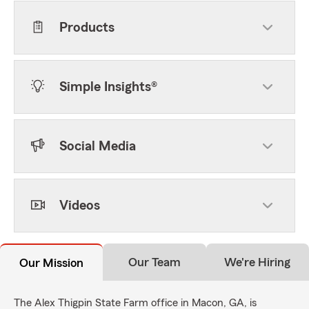
Products
Simple Insights®
Social Media
Videos
Our Team
We're Hiring
Our Mission
The Alex Thigpin State Farm office in Macon, GA, is