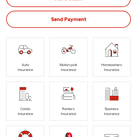
Send Payment
Auto
Motorcycle
Homeowners
Insurance
Insurance
Insurance
Condo
Renters
Business
Insurance
Insurance
Insurance