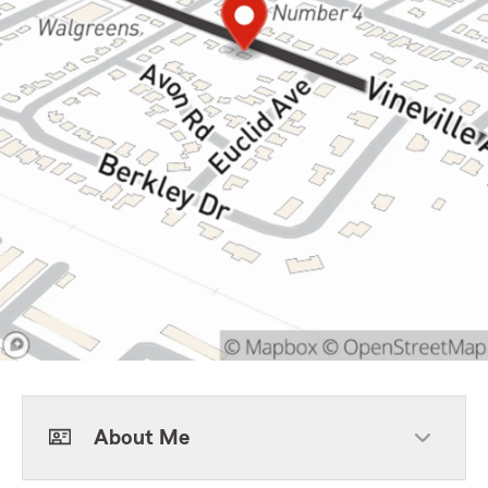
About Me