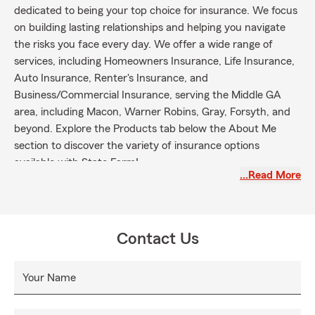
dedicated to being your top choice for insurance. We focus
on building lasting relationships and helping you navigate
the risks you face every day. We offer a wide range of
services, including Homeowners Insurance, Life Insurance,
Auto Insurance, Renter's Insurance, and
Business/Commercial Insurance, serving the Middle GA
area, including Macon, Warner Robins, Gray, Forsyth, and
beyond. Explore the Products tab below the About Me
section to discover the variety of insurance options
available with State Farm!
…Read More
Contact Us
Your Name