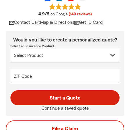
average rating
4.9/5
on Google
(149 reviews)
Contact Us
Map & Directions
Get ID Card
Would you like to create a personalized quote?
Select an Insurance Product
ZIP Code
Start a Quote
Continue a saved quote
File a Claim