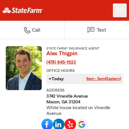
Call
Text
STATE FARM® INSURANCE AGENT
Alex Thigpin
(478) 845-1923
OFFICE HOURS
Today
9am - 5pm
(Eastern)
ADDRESS
3742 Vineville Avenue
Macon, GA 31204
White house located on Vineville
Avenue