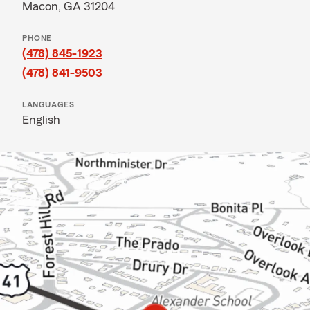
Macon, GA 31204
PHONE
(478) 845-1923
(478) 841-9503
LANGUAGES
English