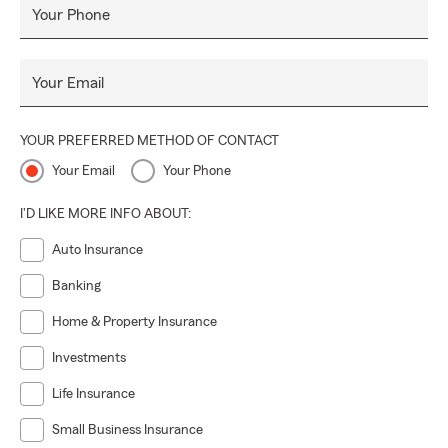
Your Phone
Your Email
YOUR PREFERRED METHOD OF CONTACT
Your Email
Your Phone
I'D LIKE MORE INFO ABOUT:
Auto Insurance
Banking
Home & Property Insurance
Investments
Life Insurance
Small Business Insurance