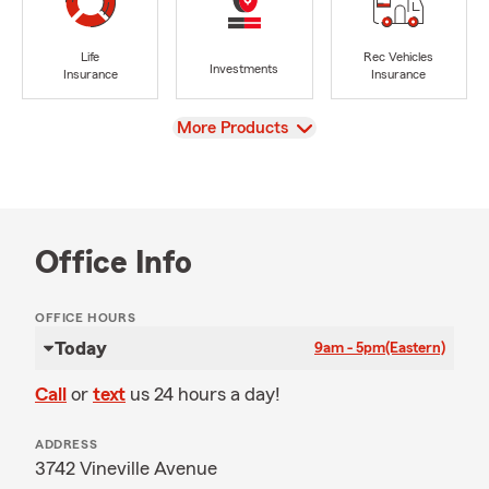
Life
Rec Vehicles
Investments
Insurance
Insurance
View
More Products
Office Info
OFFICE HOURS
Today
9am - 5pm
(Eastern)
Call
or
text
us 24 hours a day!
ADDRESS
3742 Vineville Avenue