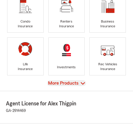
Condo
Renters
Business
Insurance
Insurance
Insurance
Life
Rec Vehicles
Investments
Insurance
Insurance
View
More Products
Agent License for Alex Thigpin
GA-2914469