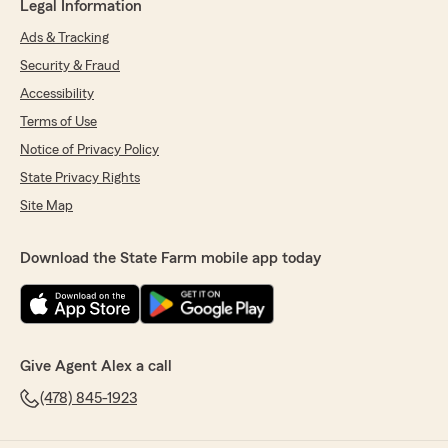
Legal Information
Ads & Tracking
Security & Fraud
Accessibility
Terms of Use
Notice of Privacy Policy
State Privacy Rights
Site Map
Download the State Farm mobile app today
Give Agent Alex a call
(478) 845-1923