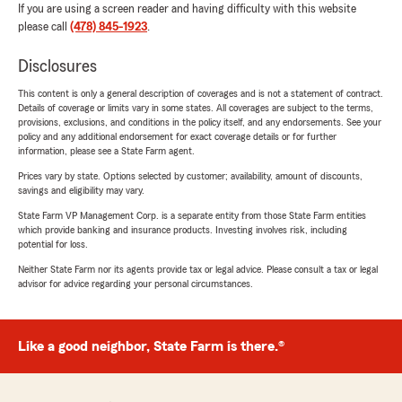
If you are using a screen reader and having difficulty with this website
please call
(478) 845-1923
.
Disclosures
This content is only a general description of coverages and is not a statement of contract.
Details of coverage or limits vary in some states. All coverages are subject to the terms,
provisions, exclusions, and conditions in the policy itself, and any endorsements. See your
policy and any additional endorsement for exact coverage details or for further
information, please see a State Farm agent.
Prices vary by state. Options selected by customer; availability, amount of discounts,
savings and eligibility may vary.
State Farm VP Management Corp. is a separate entity from those State Farm entities
which provide banking and insurance products. Investing involves risk, including
potential for loss.
Neither State Farm nor its agents provide tax or legal advice. Please consult a tax or legal
advisor for advice regarding your personal circumstances.
Like a good neighbor, State Farm is there.®