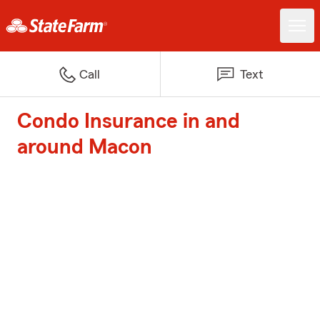
Call
Text
Condo Insurance in and
around Macon