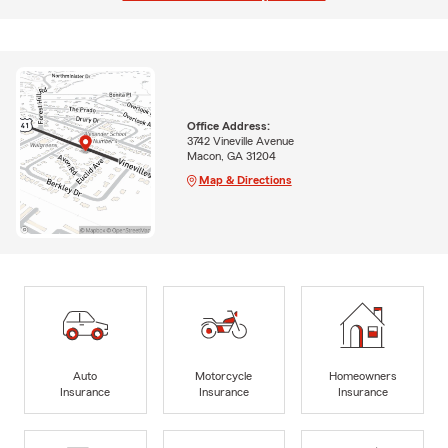
Office Address:
3742 Vineville Avenue
Macon, GA 31204
Map & Directions
Auto
Motorcycle
Homeowners
Insurance
Insurance
Insurance