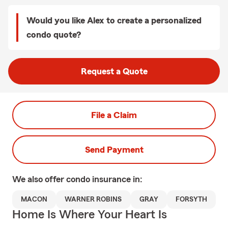
Would you like Alex to create a personalized
condo quote?
Request a Quote
File a Claim
Send Payment
We also offer
condo
insurance in:
MACON
WARNER ROBINS
GRAY
FORSYTH
Home Is Where Your Heart Is