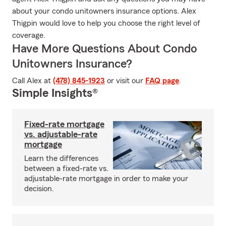
about your condo unitowners insurance options. Alex
Thigpin would love to help you choose the right level of
coverage.
Have More Questions About Condo
Unitowners Insurance?
Call Alex at
(478) 845-1923
or visit our
FAQ page
.
Simple Insights®
Fixed-rate mortgage
vs. adjustable-rate
mortgage
Learn the differences
between a fixed-rate vs.
adjustable-rate mortgage in order to make your
decision.