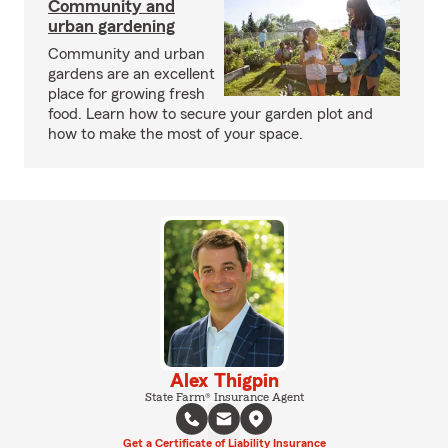
Community and
urban gardening
Community and urban
gardens are an excellent
place for growing fresh
food. Learn how to secure your garden plot and
how to make the most of your space.
Alex Thigpin
State Farm® Insurance Agent
Get a Certificate of Liability Insurance