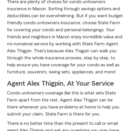
There are plenty of choices for condo unitowners
insurance in Macon. Sorting through savings options and
deductibles can be overwhelming. But if you want budget
friendly condo unitowners insurance, choose State Farm
for covering your condo and personal belongings. Your
friends and neighbors in Macon enjoy incredible value and
no-nonsense service by working with State Farm Agent
Alex Thigpin. That’s because Alex Thigpin can walk you
through the whole insurance process, step by step, to
help ensure you have coverage for your condo as well as
furniture, souvenirs, swing sets, appliances, and more!
Agent Alex Thigpin, At Your Service
Condo unitowners coverage like this is what sets State
Farm apart from the rest. Agent Alex Thigpin can be
there whenever you have problems at home to help you
submit your claim. State Farm is there for you.
There is no better time than the present to call or email
agent Alex Thigpin and ask any questions you may have