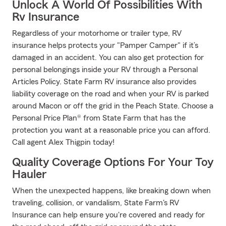
Unlock A World Of Possibilities With
Rv Insurance
Regardless of your motorhome or trailer type, RV
insurance helps protects your "Pamper Camper" if it’s
damaged in an accident. You can also get protection for
personal belongings inside your RV through a Personal
Articles Policy. State Farm RV insurance also provides
liability coverage on the road and when your RV is parked
around Macon or off the grid in the Peach State. Choose a
Personal Price Plan® from State Farm that has the
protection you want at a reasonable price you can afford.
Call agent Alex Thigpin today!
Quality Coverage Options For Your Toy
Hauler
When the unexpected happens, like breaking down when
traveling, collision, or vandalism, State Farm's RV
Insurance can help ensure you're covered and ready for