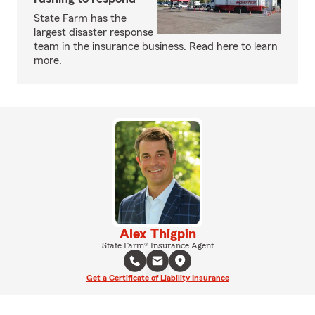
State Farm has the
largest disaster response
team in the insurance business. Read here to learn
more.
Alex Thigpin
State Farm® Insurance Agent
Get a Certificate of Liability Insurance