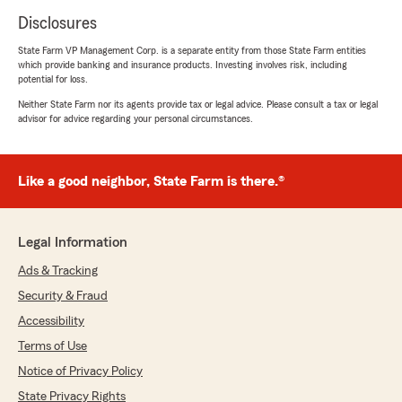
Disclosures
State Farm VP Management Corp. is a separate entity from those State Farm entities
which provide banking and insurance products. Investing involves risk, including
potential for loss.
Neither State Farm nor its agents provide tax or legal advice. Please consult a tax or legal
advisor for advice regarding your personal circumstances.
Like a good neighbor, State Farm is there.®
Legal Information
Ads & Tracking
Security & Fraud
Accessibility
Terms of Use
Notice of Privacy Policy
State Privacy Rights