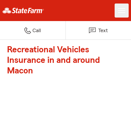
Call
Text
Recreational Vehicles
Insurance in and around
Macon