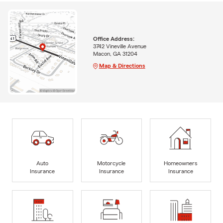
Office Address:
3742 Vineville Avenue
Macon, GA 31204
Map & Directions
Auto
Motorcycle
Homeowners
Insurance
Insurance
Insurance