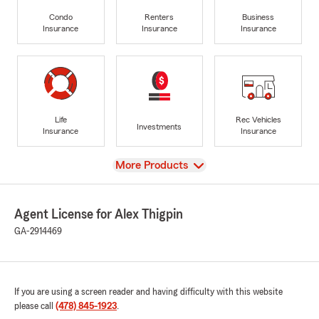
Condo
Renters
Business
Insurance
Insurance
Insurance
Life
Rec Vehicles
Investments
Insurance
Insurance
View
More Products
Agent License for Alex Thigpin
GA-2914469
If you are using a screen reader and having difficulty with this website
please call
(478) 845-1923
.