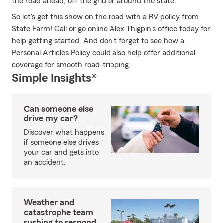
the road ahead, off the grid or around the state.
So let's get this show on the road with a RV policy from
State Farm! Call or go online Alex Thigpin's office today for
help getting started. And don't forget to see how a
Personal Articles Policy could also help offer additional
coverage for smooth road-tripping.
Simple Insights®
Can someone else
drive my car?
Discover what happens
if someone else drives
your car and gets into
an accident.
Weather and
catastrophe team
rushing to respond