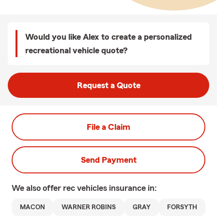
Would you like Alex to create a personalized
recreational vehicle quote?
Request a Quote
File a Claim
Send Payment
We also offer
rec vehicles
insurance in:
MACON
WARNER ROBINS
GRAY
FORSYTH