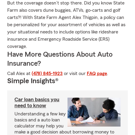
But the coverage doesn’t stop there. Did you know State
Farm also covers dune buggies, ATVs, go-carts and golf
carts?! With State Farm Agent Alex Thigpin, a policy can
be personalized for your assortment of vehicles as well as
your situational needs to include options like rideshare
insurance and Emergency Roadside Service (ERS)
coverage.
Have More Questions About Auto
Insurance?
Call Alex at
(478) 845-1923
or visit our
FAQ page
.
Simple Insights®
Car loan basics you
need to know
Understanding a few key
basics and a auto loan
calculator may help you
make a good decision about borrowing money to