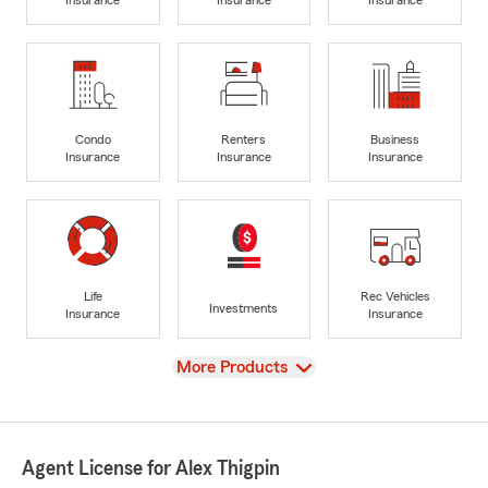
Insurance
Insurance
Insurance
Condo
Renters
Business
Insurance
Insurance
Insurance
Life
Rec Vehicles
Investments
Insurance
Insurance
View
More Products
Agent License for Alex Thigpin