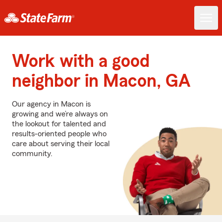
Work with a good
neighbor in Macon, GA
Our agency in Macon is
growing and we’re always on
the lookout for talented and
results-oriented people who
care about serving their local
community.