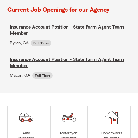
Current Job Openings for our Agency
Insurance Account Position - State Farm Agent Team
Member
Byron, GA
Full Time
Insurance Account Position - State Farm Agent Team
Member
Macon, GA
Full Time
Auto
Motorcycle
Homeowners