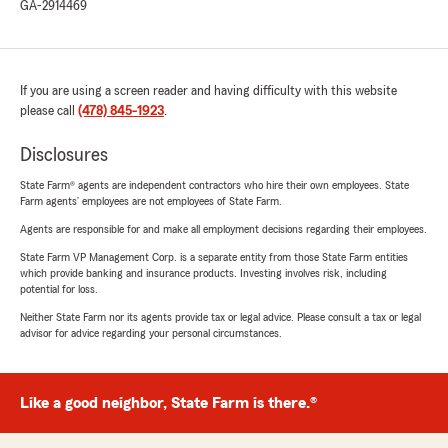
GA-2914469
If you are using a screen reader and having difficulty with this website
please call
(478) 845-1923
.
Disclosures
State Farm® agents are independent contractors who hire their own employees. State
Farm agents’ employees are not employees of State Farm.
Agents are responsible for and make all employment decisions regarding their employees.
State Farm VP Management Corp. is a separate entity from those State Farm entities
which provide banking and insurance products. Investing involves risk, including
potential for loss.
Neither State Farm nor its agents provide tax or legal advice. Please consult a tax or legal
advisor for advice regarding your personal circumstances.
Like a good neighbor, State Farm is there.®