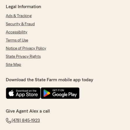
Legal Information
Ads & Tracking
Security & Fraud
Accessibility
Terms of Use
Notice of Privacy Policy
State Privacy Rights
Site Map
Download the State Farm mobile app today
Give Agent Alex a call
(478) 845-1923